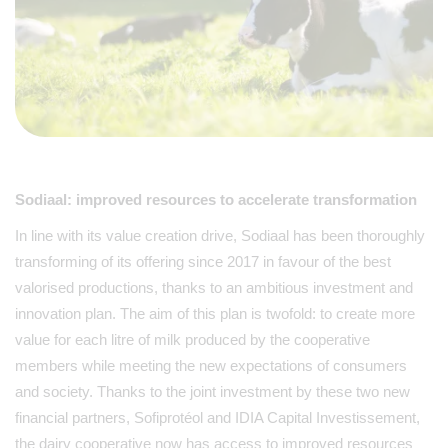
Sodiaal: improved resources to accelerate transformation
In line with its value creation drive, Sodiaal has been thoroughly
transforming of its offering since 2017 in favour of the best
valorised productions, thanks to an ambitious investment and
innovation plan. The aim of this plan is twofold: to create more
value for each litre of milk produced by the cooperative
members while meeting the new expectations of consumers
and society. Thanks to the joint investment by these two new
financial partners, Sofiprotéol and IDIA Capital Investissement,
the dairy cooperative now has access to improved resources