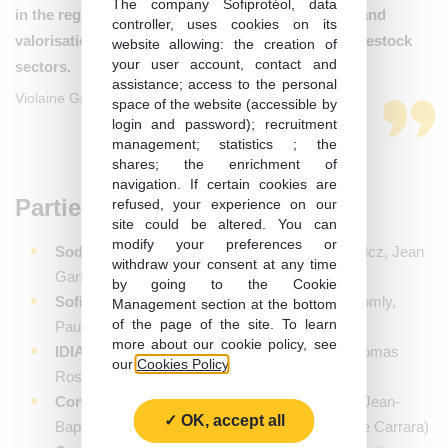
The company Sofiprotéol, data
in the regions that contribute to the development and
controller, uses cookies on its
valorisation of plant proteins, particularly in the livestock
website allowing: the creation of
your user account, contact and
sectors.
assistance; access to the personal
Violaine Grison, Investment Director at Sofiprotéol
space of the website (accessible by
login and password); recruitment
management; statistics ; the
shares; the enrichment of
navigation. If certain cookies are
Parties to the operation:
refused, your experience on our
site could be altered. You can
modify your preferences or
Sodiaal
: Kees Gielen, Pierre-Louis De Zuchowicz, Jean
withdraw your consent at any time
Garnier, Bertrand Rousseau, Patricia Vivier
by going to the Cookie
Sofiprotéol
: Violaine Grison, Claude-Emma Komly,
Management section at the bottom
of the page of the site. To learn
Pauline Colrat, Anne-Sophie-Dubourg
more about our cookie policy, see
IDIA Capital Investissement
: Manuel Léal, Thomas
our
Cookies Policy
.
Rossille, Domitille Tandonnet, Eric Le Cann
Conseil financier de l’opération
: Rothschild (Jean-
OK, accept all
Baptiste Petetin, Jean-Baptiste Leroux, Louis De Carrara)