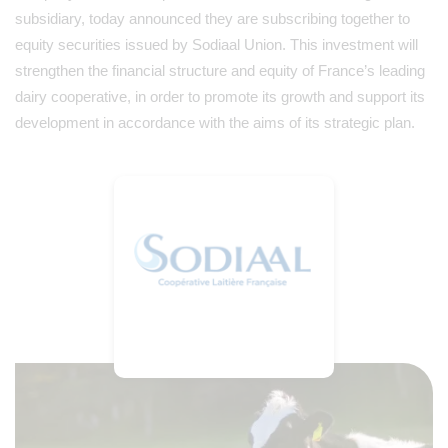
subsidiary, today announced they are subscribing together to
equity securities issued by Sodiaal Union. This investment will
strengthen the financial structure and equity of France’s leading
dairy cooperative, in order to promote its growth and support its
development in accordance with the aims of its strategic plan.