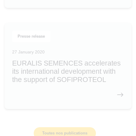
Presse release
27 January 2020
EURALIS SEMENCES accelerates
its international development with
the support of SOFIPROTEOL
Toutes nos publications