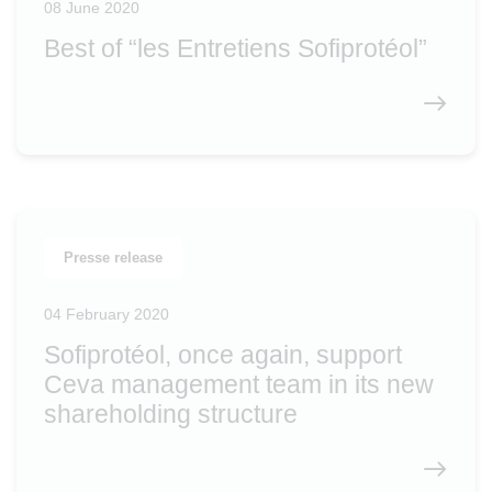
08 June 2020
Best of “les Entretiens Sofiprotéol”
Presse release
04 February 2020
Sofiprotéol, once again, support
Ceva management team in its new
shareholding structure