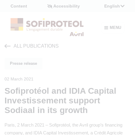
Cookies management panel
Content
Accessibility
English
MENU
ALL PUBLICATIONS
Presse release
02 March 2021
Sofiprotéol and IDIA Capital
Investissement support
Sodiaal in its growth
Paris, 2 March 2021 – Sofiprotéol, the Avril group’s financing
company, and IDIA Capital Investissement, a Crédit Agricole