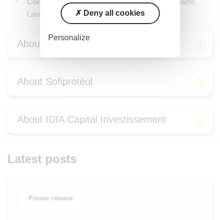
Conseil juridique
: Cleary Gottlieb (Valérie Lemaitre,
Deny all cookies
Laura Birene)
Personalize
About Sodiaal
About Sofiprotéol
About IDIA Capital Investissement
Latest posts
Presse release