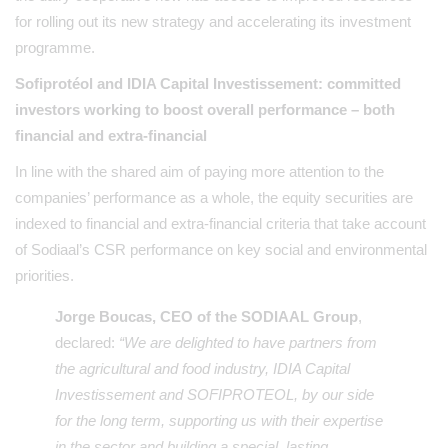
for rolling out its new strategy and accelerating its investment
programme.
Sofiprotéol and IDIA Capital Investissement: committed
investors working to boost overall performance – both
financial and extra-financial
In line with the shared aim of paying more attention to the
companies’ performance as a whole, the equity securities are
indexed to financial and extra-financial criteria that take account
of Sodiaal’s CSR performance on key social and environmental
priorities.
Jorge Boucas, CEO of the SODIAAL Group
,
declared:
“We are delighted to have partners from
the agricultural and food industry, IDIA Capital
Investissement and SOFIPROTEOL, by our side
for the long term, supporting us with their expertise
in the sector and building a special, lasting