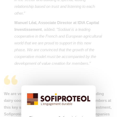
relationship based on trust and listening to each
other.”
Manuel Léal, Associate Director at IDIA Capital
Investissement
, added:
“Sodiaal is a leading
cooperative in the French and European agricultural
world that we are proud to support in this new
phase. We are convinced that the growth of the
cooperative model must be accompanied by the
development of value creation for members.”
We are very proud to support Sodiaal, France’s leading
dairy cooperative, and its 17,700 milk producer members at
this key stage of its development. Through this investment,
Sofiprotéol confirms its willingness to support companies