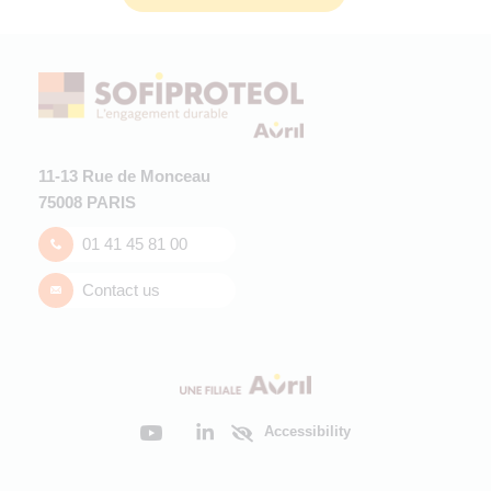
11-13 Rue de Monceau
75008 PARIS
01 41 45 81 00
Contact us
Accessibility